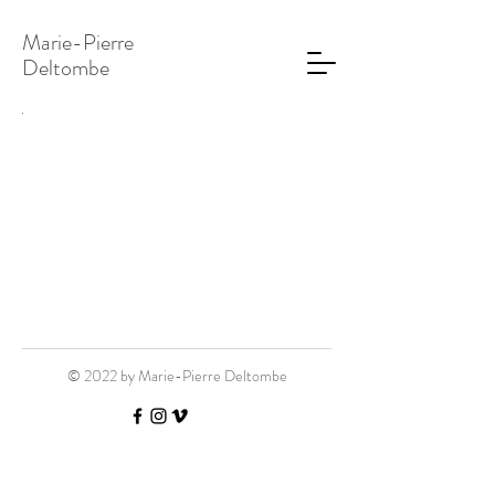
Marie-Pierre
Deltombe
© 2022 by Marie-Pierre Deltombe