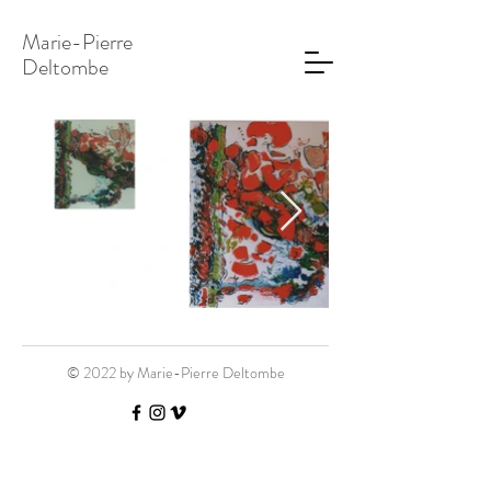
Marie-Pierre
Deltombe
© 2022 by Marie-Pierre Deltombe