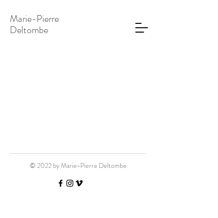
Marie-Pierre
Deltombe
© 2022 by Marie-Pierre Deltombe